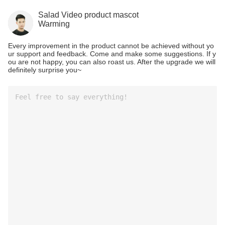
Salad Video product mascot
Warming
Every improvement in the product cannot be achieved without yo
ur support and feedback. Come and make some suggestions. If y
ou are not happy, you can also roast us. After the upgrade we will
definitely surprise you~