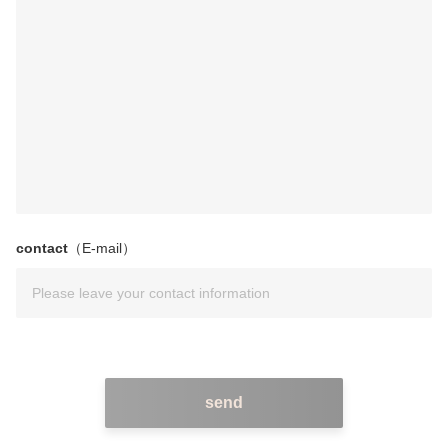
contact
（E-mail）
send